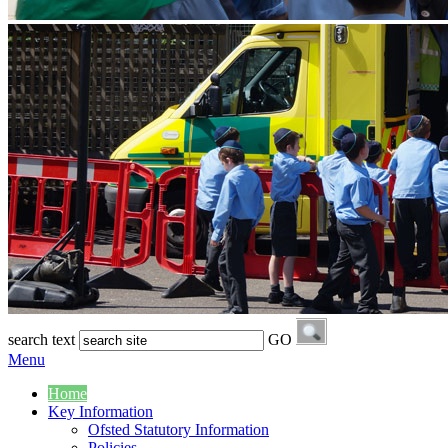
search text
GO
Menu
Home
Key Information
Ofsted Statutory Information
Policies