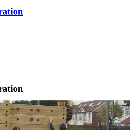
ration
ration