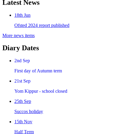
Latest News
18th Jun
Ofsted 2024 report published
More news items
Diary Dates
2nd Sep
First day of Autumn term
21st Sep
Yom Kippur - school closed
25th Sep
Succos holiday
15th Nov
Half Term