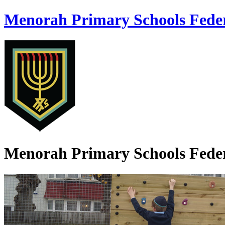
Menorah Primary Schools Fede
Menorah Primary Schools Fede