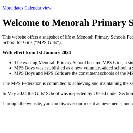
More dates
Calendar view
Welcome to Menorah Primary S
This website offers a snapshot of life at Menorah Primary Schools 
School for Girls ("MPS Girls").
With effect from 1st January 2024
The existing Menorah Primary School became MPS Girls, a singl
MPS Boys was established as a new voluntary-aided school, a s
MPS Boys and MPS Girls are the constituent schools of the M
The MPS Federation is committed to achieving and maintaining the 
In May 2024 the Girls' School was inspected by Ofsted under Sectio
Through the website, you can discover our recent achievements, and o