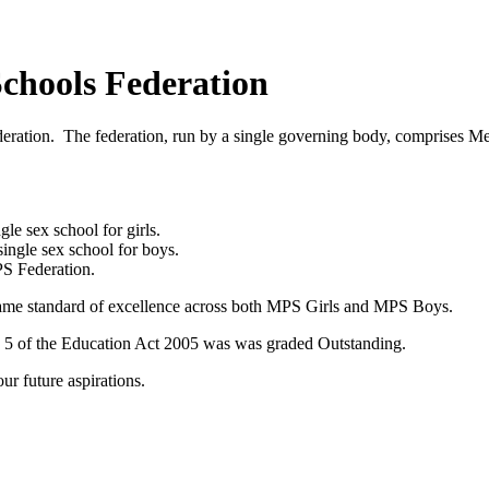
chools Federation
Federation. The federation, run by a single governing body, compris
e sex school for girls.
ingle sex school for boys.
PS Federation.
same standard of excellence across both MPS Girls and MPS Boys.
n 5 of the Education Act 2005 was was graded Outstanding.
ur future aspirations.