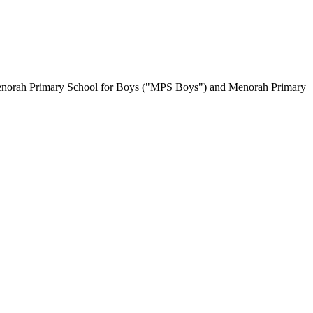
es Menorah Primary School for Boys ("MPS Boys") and Menorah Primary