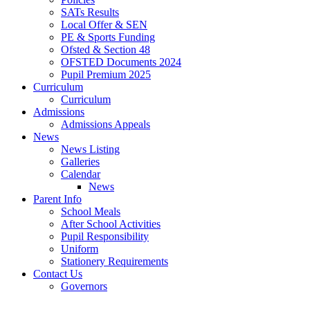
SATs Results
Local Offer & SEN
PE & Sports Funding
Ofsted & Section 48
OFSTED Documents 2024
Pupil Premium 2025
Curriculum
Curriculum
Admissions
Admissions Appeals
News
News Listing
Galleries
Calendar
News
Parent Info
School Meals
After School Activities
Pupil Responsibility
Uniform
Stationery Requirements
Contact Us
Governors