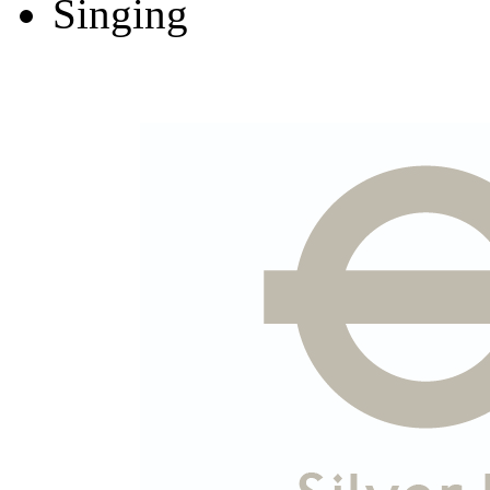
Singing