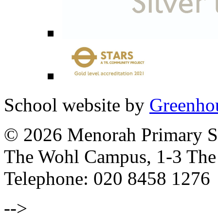
School website by
Greenhou
© 2026 Menorah Primary Sc
The Wohl Campus, 1-3 Th
Telephone: 020 8458 1276
-->