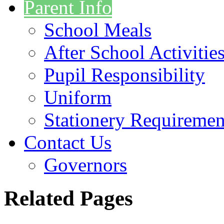
Parent Info
School Meals
After School Activitie
Pupil Responsibility
Uniform
Stationery Requiremen
Contact Us
Governors
Related Pages