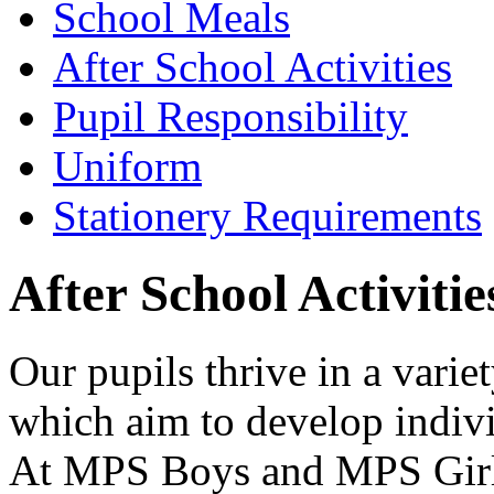
School Meals
After School Activities
Pupil Responsibility
Uniform
Stationery Requirements
After School Activitie
Our pupils thrive in a variet
which aim to develop individ
At MPS Boys and MPS Girls