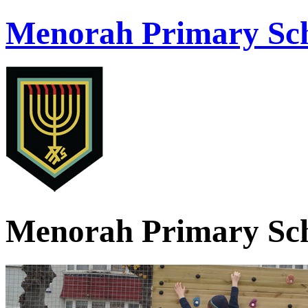
Menorah Primary Sch
Menorah Primary Sch