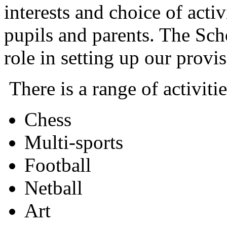
interests and choice of acti
pupils and parents. The Sch
role in setting up our provis
There is a range of activiti
Chess
Multi-sports
Football
Netball
Art