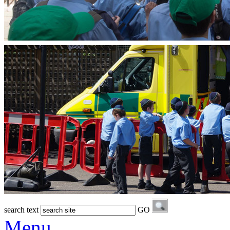
search text
GO
Menu