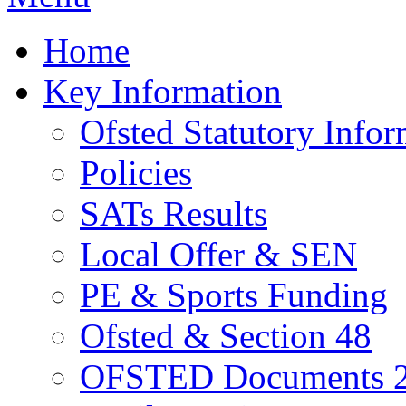
Home
Key Information
Ofsted Statutory Infor
Policies
SATs Results
Local Offer & SEN
PE & Sports Funding
Ofsted & Section 48
OFSTED Documents 