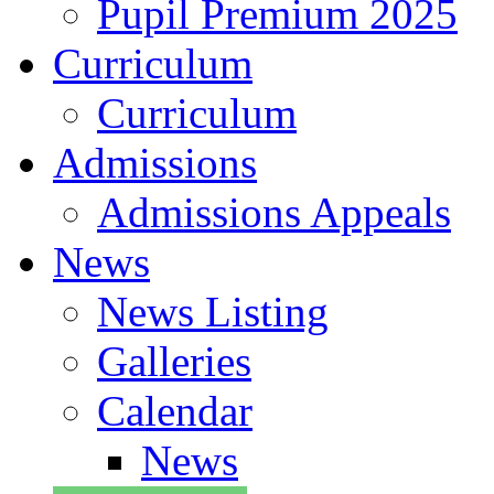
Pupil Premium 2025
Curriculum
Curriculum
Admissions
Admissions Appeals
News
News Listing
Galleries
Calendar
News