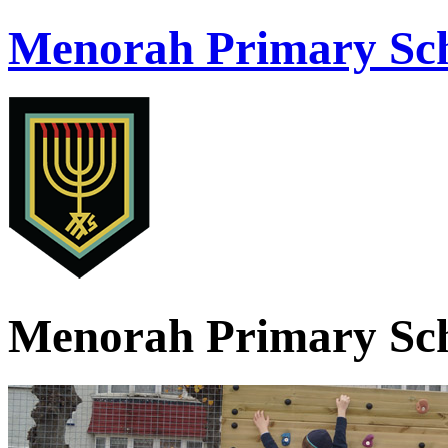
Menorah Primary Sch
Menorah Primary Sch