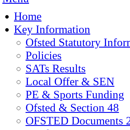
Home
Key Information
Ofsted Statutory Infor
Policies
SATs Results
Local Offer & SEN
PE & Sports Funding
Ofsted & Section 48
OFSTED Documents 