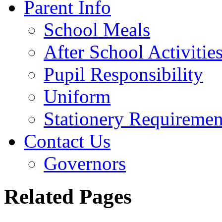
Parent Info
School Meals
After School Activitie
Pupil Responsibility
Uniform
Stationery Requiremen
Contact Us
Governors
Related Pages