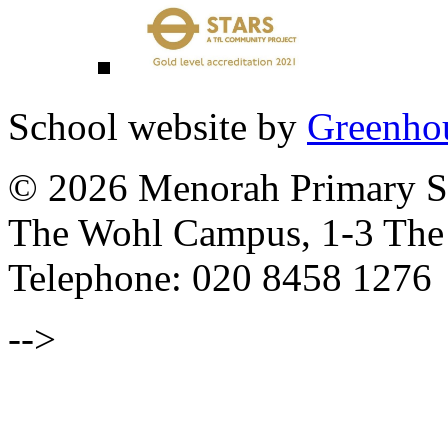
School website by
Greenhou
© 2026 Menorah Primary Sc
The Wohl Campus, 1-3 Th
Telephone: 020 8458 1276
-->