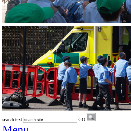
search text
GO
Menu