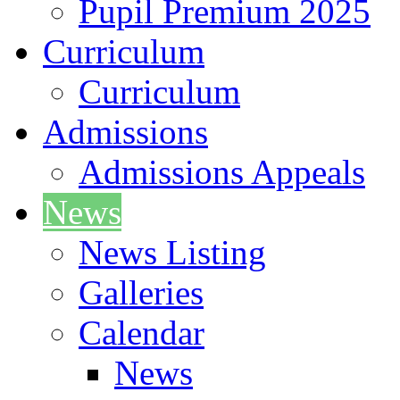
Pupil Premium 2025
Curriculum
Curriculum
Admissions
Admissions Appeals
News
News Listing
Galleries
Calendar
News