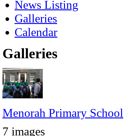
News Listing
Galleries
Calendar
Galleries
Menorah Primary School
7 images