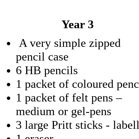
Year 3
A very simple zipped
pencil case
6 HB pencils
1 packet of coloured penc
1 packet of felt pens –
medium or gel-pens
3 large Pritt sticks - label
1 eraser