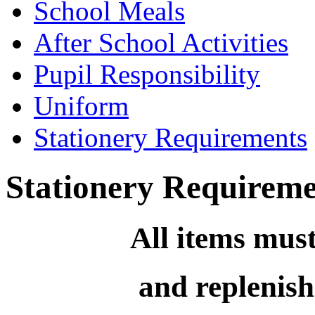
School Meals
After School Activities
Pupil Responsibility
Uniform
Stationery Requirements
Stationery Requireme
All items mus
and replenish