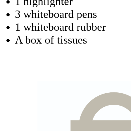
1 highlighter
3 whiteboard pens
1 whiteboard rubber
A box of tissues