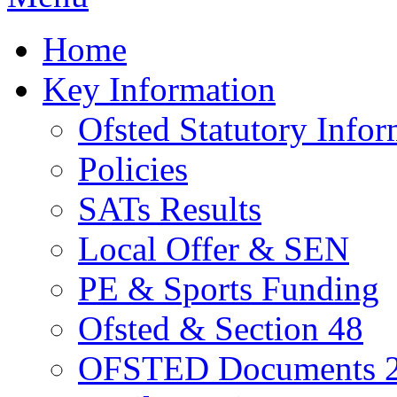
Home
Key Information
Ofsted Statutory Infor
Policies
SATs Results
Local Offer & SEN
PE & Sports Funding
Ofsted & Section 48
OFSTED Documents 