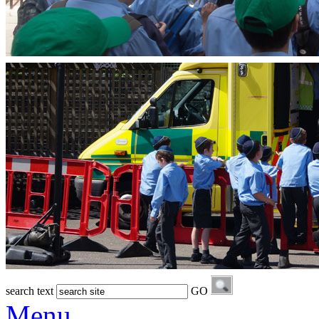
search text
GO
Menu