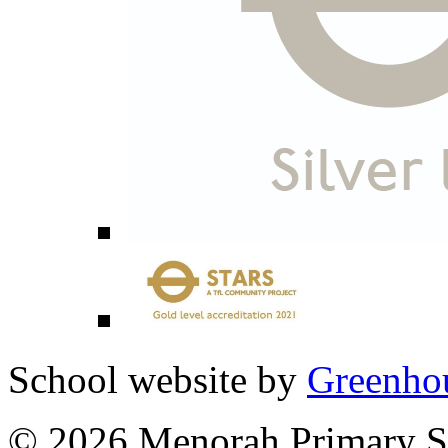
School website by
Greenhou
© 2026 Menorah Primary Sc