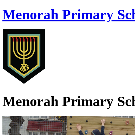
Menorah Primary Sch
Menorah Primary Sch