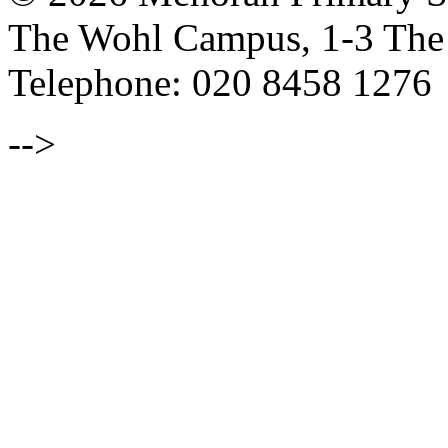
The Wohl Campus, 1-3 Th
Telephone: 020 8458 1276
-->