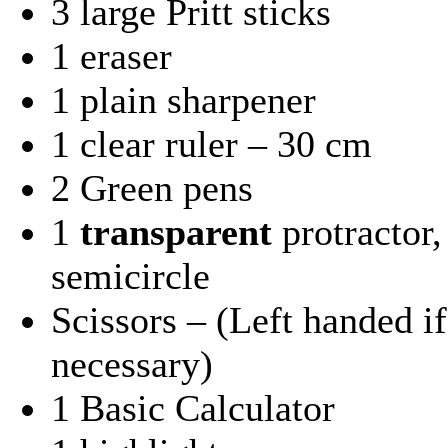
3 large Pritt sticks
1 eraser
1 plain sharpener
1 clear ruler – 30 cm
2 Green pens
1
transparent
protractor,
semicircle
Scissors – (Left handed if
necessary)
1 Basic Calculator