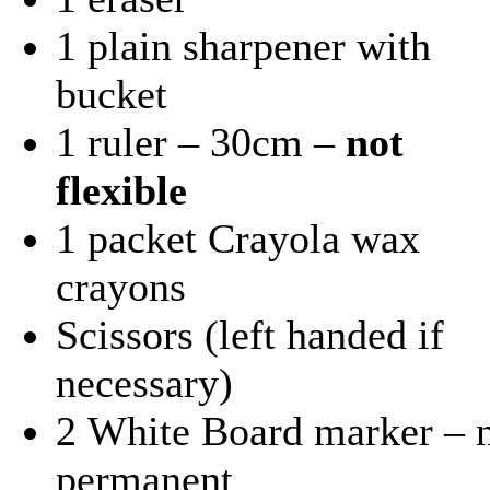
1 plain sharpener with
bucket
1 ruler – 30cm –
not
flexible
1 packet Crayola wax
crayons
Scissors (left handed if
necessary)
2 White Board marker – 
permanent