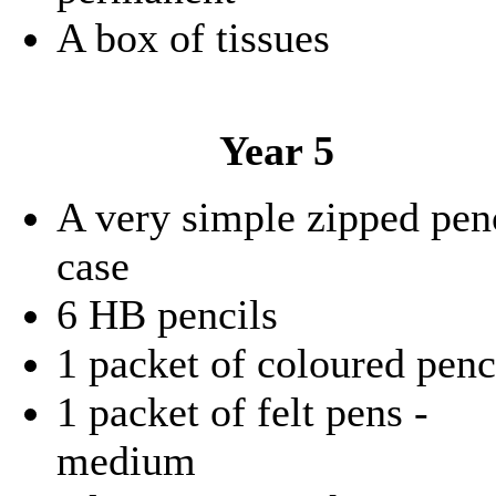
A box of tissues
Year 5
A very simple zipped pen
case
6 HB pencils
1 packet of coloured penc
1 packet of felt pens -
medium