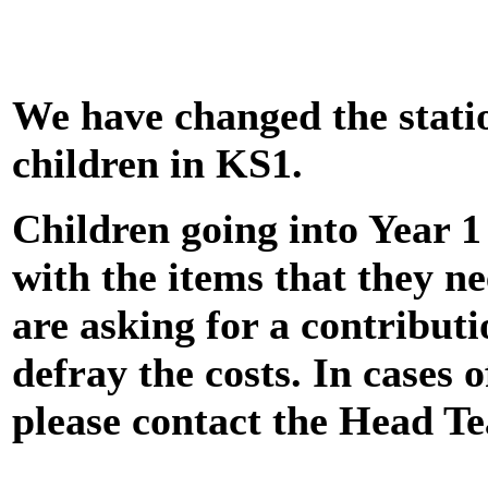
We have changed the stati
children in KS1.
Children going into Year 1
with the items that they n
are asking for a contributi
defray the costs. In cases of
please contact the Head Te