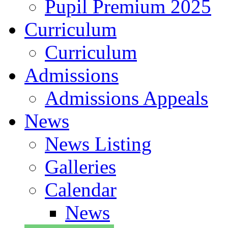
Pupil Premium 2025
Curriculum
Curriculum
Admissions
Admissions Appeals
News
News Listing
Galleries
Calendar
News