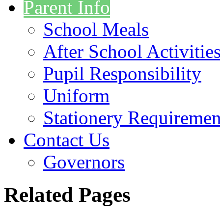
Parent Info
School Meals
After School Activitie
Pupil Responsibility
Uniform
Stationery Requiremen
Contact Us
Governors
Related Pages